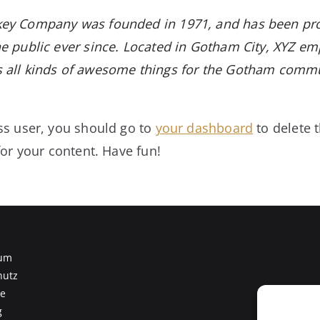
ey Company was founded in 1971, and has been pro
e public ever since. Located in Gotham City, XYZ em
 all kinds of awesome things for the Gotham commu
s user, you should go to
your dashboard
to delete 
or your content. Have fun!
um
hutz
te
g