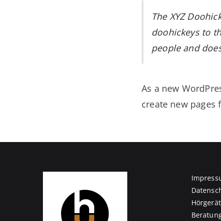
The XYZ Doohick
doohickeys to th
people and does
As a new WordPres
create new pages f
Impress
Datensc
Hörgerä
Beratun