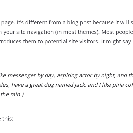
page. It’s different from a blog post because it will 
n your site navigation (in most themes). Most people
roduces them to potential site visitors. It might say
bike messenger by day, aspiring actor by night, and t
geles, have a great dog named Jack, and I like piña co
the rain.)
 this: