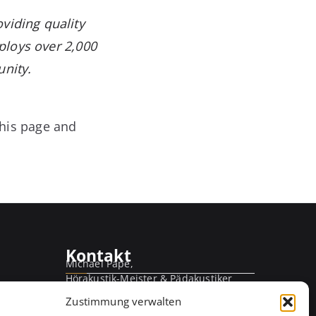
viding quality
ploys over 2,000
nity.
this page and
Kontakt
Michael Pape,
Hörakustik-Meister & Pädakustiker
Kirchweg 56
Zustimmung verwalten
21365 Adendorf