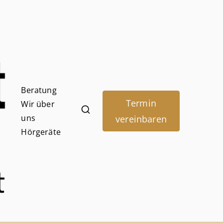
Beratung
Termin
Wir über
Hörpunk
uns
vereinbaren
Hörgeräte
Adendorf