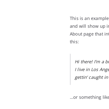
This is an example 
and will show up i
About page that int
this:
Hi there! I’m a 
I live in Los An
gettin‘ caught in 
…or something like