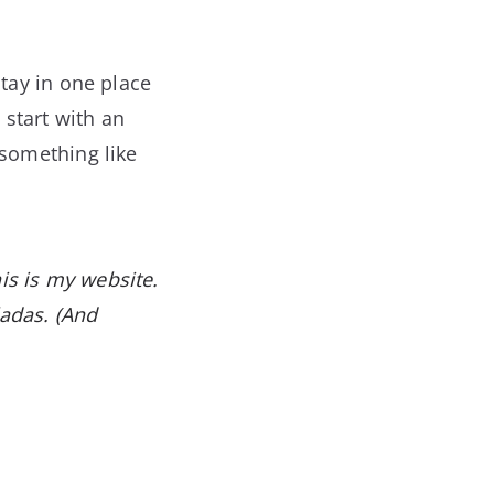
stay in one place
 start with an
 something like
his is my website.
ladas. (And